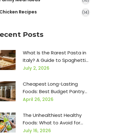
(16)
Chicken Recipes
(14)
ecent Posts
What Is the Rarest Pasta in
Italy? A Guide to Spaghetti
alla Chitarra, Bigoli, and More
July 2, 2026
Cheapest Long-Lasting
Foods: Best Budget Pantry
Staples
April 26, 2026
The Unhealthiest Healthy
Foods: What to Avoid for
Real Nutrition
July 16, 2026