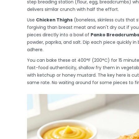
step breading station (flour, egg, breadcrumbs) wh
delivers similar crunch with half the effort.
Use
Chicken Thighs
(
boneless, skinless cuts that s
forgiving than breast meat and won't dry out if yo
pieces directly into a bowl of
Panko Breadcrumb
powder, paprika, and salt. Dip each piece quickly in
adhere.
You can bake these at 400°F (200°C) for 15 minutes, 
fast-food authenticity, shallow fry them in vegetabl
with ketchup or honey mustard. The key here is cut
same rate. No waiting around for some pieces to fin