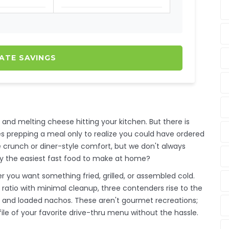
ATE SAVINGS
s and melting cheese hitting your kitchen. But there is
s prepping a meal only to realize you could have ordered
re crunch or diner-style comfort, but we don't always
lly the easiest fast food to make at home?
r you want something fried, grilled, or assembled cold.
ratio with minimal cleanup, three contenders rise to the
, and loaded nachos. These aren't gourmet recreations;
ile of your favorite drive-thru menu without the hassle.