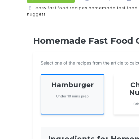
easy fast food recipes
homemade fast food
nuggets
Homemade Fast Food Co
Select one of the recipes from the article to ca
Hamburger
Ch
Nu
Under 10 mins prep
Cri
Ingredients for Hom