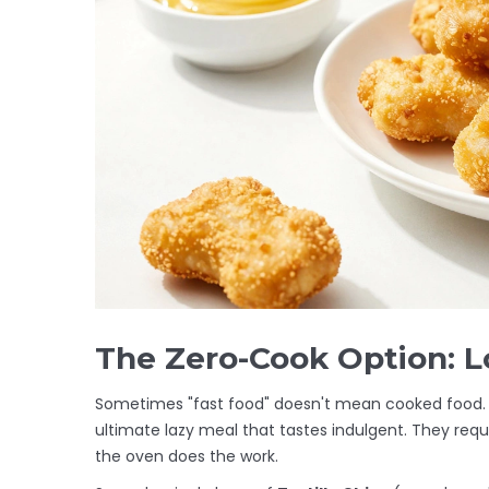
The Zero-Cook Option: 
Sometimes "fast food" doesn't mean cooked food.
ultimate lazy meal that tastes indulgent. They requi
the oven does the work.