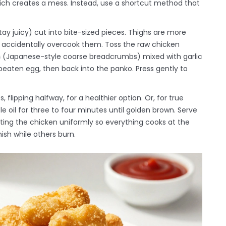
ich creates a mess. Instead, use a shortcut method that
tay juicy
)
cut into bite-sized pieces. Thighs are more
u accidentally overcook them. Toss the raw chicken
s
(
Japanese-style coarse breadcrumbs
)
mixed with garlic
 beaten egg, then back into the panko. Press gently to
flipping halfway, for a healthier option. Or, for true
e oil for three to four minutes until golden brown. Serve
ting the chicken uniformly so everything cooks at the
ish while others burn.