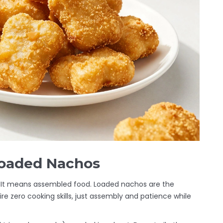
Loaded Nachos
 It means assembled food. Loaded nachos are the
re zero cooking skills, just assembly and patience while