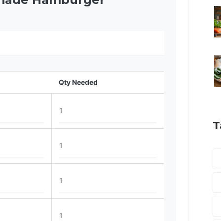
Qty Needed
T