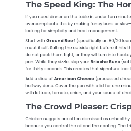
The Speed King: The 
If you need dinner on the table in under ten minut
overcomplicate this by making fancy buns or slow-c
looking for simplicity and heat management.
Start with
Ground Beef
(
specifically an 80/20 lean
meat itself. Salting the outside right before it hit
do not pack them tight, or they will turn into hockey
pan. While they sizzle, slap your
Brioche Buns
(
soft
for thirty seconds. This creates that signature toast
Add a slice of
American Cheese
(
processed chees
halfway done. Cover the pan with a lid for one mi
with lettuce, tomato, onion, and your sauce of choi
The Crowd Pleaser: Cris
Chicken nuggets are often dismissed as unhealthy 
because you control the oil and the coating. The tr