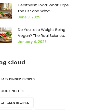
Healthiest Food: What Tops
the List and Why?
June 3, 2025
Do You Lose Weight Being
Vegan? The Real Science
Behind Plant-Based Weight
January 4, 2026
Loss
ag Cloud
EASY DINNER RECIPES
COOKING TIPS
CHICKEN RECIPES