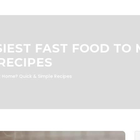
SIEST FAST FOOD TO
RECIPES
at Home? Quick & Simple Recipes