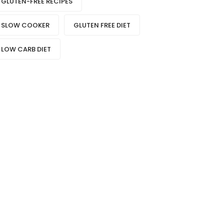
GLUTEN-FREE RECIPES
SLOW COOKER
GLUTEN FREE DIET
LOW CARB DIET