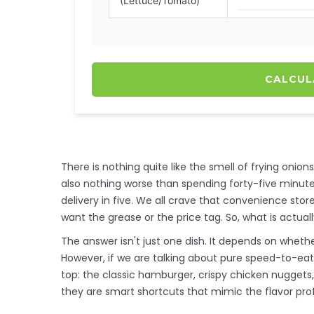
(Lettuce/Tomato)
CALCUL
There is nothing quite like the smell of frying onion
also nothing worse than spending forty-five minute
delivery in five. We all crave that convenience sto
want the grease or the price tag. So, what is actua
The answer isn't just one dish. It depends on whethe
However, if we are talking about pure speed-to-eat 
top: the classic hamburger, crispy chicken nuggets
they are smart shortcuts that mimic the flavor prof