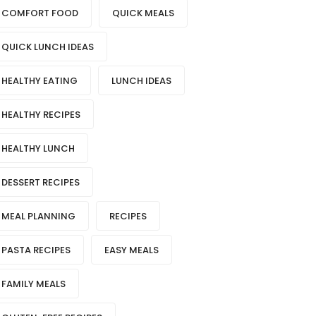
COMFORT FOOD
QUICK MEALS
QUICK LUNCH IDEAS
HEALTHY EATING
LUNCH IDEAS
HEALTHY RECIPES
HEALTHY LUNCH
DESSERT RECIPES
MEAL PLANNING
RECIPES
PASTA RECIPES
EASY MEALS
FAMILY MEALS