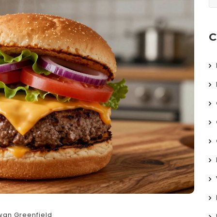
C
wan Greenfield