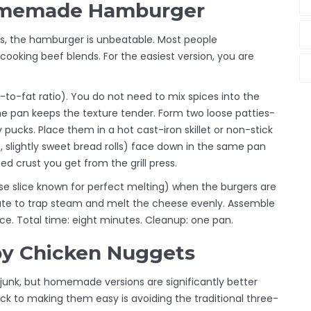
Homemade Hamburger
es, the hamburger is unbeatable. Most people
ooking beef blends. For the easiest version, you are
-to-fat ratio
)
. You do not need to mix spices into the
s the pan keeps the texture tender. Form two loose patties-
 pucks. Place them in a hot cast-iron skillet or non-stick
, slightly sweet bread rolls
)
face down in the same pan
ed crust you get from the grill press.
e slice known for perfect melting
)
when the burgers are
nute to trap steam and melt the cheese evenly. Assemble
ce. Total time: eight minutes. Cleanup: one pan.
py Chicken Nuggets
junk, but homemade versions are significantly better
ick to making them easy is avoiding the traditional three-