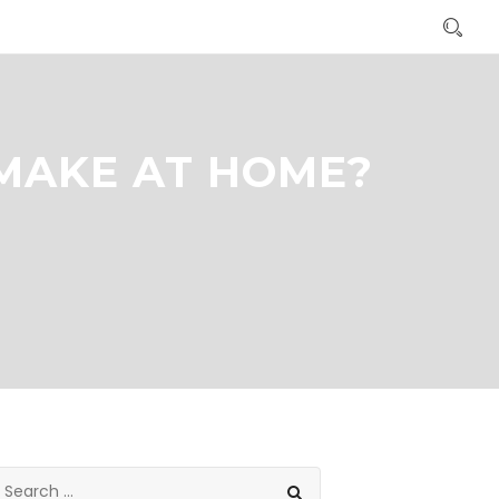
 MAKE AT HOME?