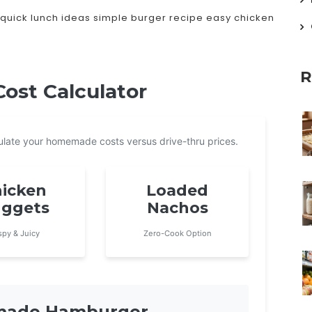
quick lunch ideas
simple burger recipe
easy chicken
R
st Calculator
lculate your homemade costs versus drive-thru prices.
icken
Loaded
ggets
Nachos
spy & Juicy
Zero-Cook Option
emade Hamburger