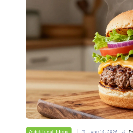
Quick Lunch Ideas
June 14, 2026
E