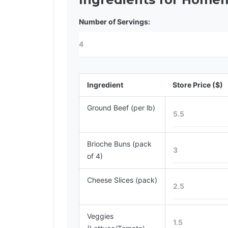
Number of Servings:
Ingredient
Store Price ($)
Ground Beef (per lb)
Brioche Buns (pack
of 4)
Cheese Slices (pack)
Veggies