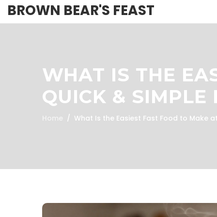
BROWN BEAR'S FEAST
WHAT IS THE EA
QUICK & SIMPLE 
Home
What Is the Easiest Fast Food to Make 