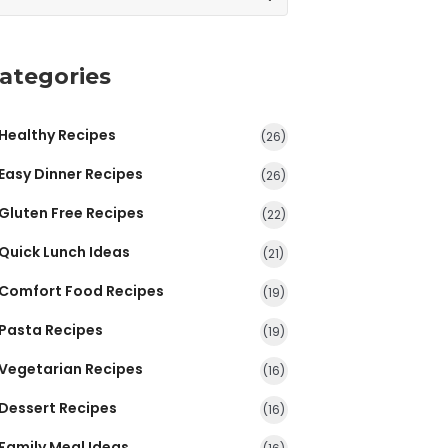
ategories
Healthy Recipes
(26)
Easy Dinner Recipes
(26)
Gluten Free Recipes
(22)
Quick Lunch Ideas
(21)
Comfort Food Recipes
(19)
Pasta Recipes
(19)
Vegetarian Recipes
(16)
Dessert Recipes
(16)
Family Meal Ideas