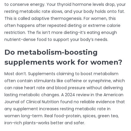
to conserve energy. Your thyroid hormone levels drop, your
resting metabolic rate slows, and your body holds onto fat.
This is called adaptive thermogenesis. For women, this
often happens after repeated dieting or extreme calorie
restriction. The fix isn’t more dieting-it’s eating enough
nutrient-dense food to support your body’s needs.
Do metabolism-boosting
supplements work for women?
Most don’t. Supplements claiming to boost metabolism
often contain stimulants like caffeine or synephrine, which
can raise heart rate and blood pressure without delivering
lasting metabolic changes. A 2024 review in the American
Journal of Clinical Nutrition found no reliable evidence that
any supplement increases resting metabolic rate in
women long-term. Real food-protein, spices, green tea,
iron-rich plants-works better and safer.