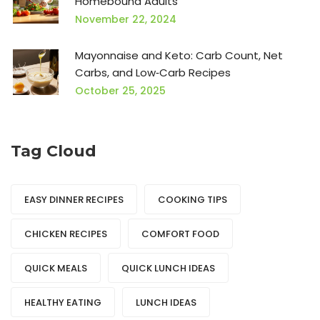
Homebound Adults
November 22, 2024
Mayonnaise and Keto: Carb Count, Net
Carbs, and Low‑Carb Recipes
October 25, 2025
Tag Cloud
EASY DINNER RECIPES
COOKING TIPS
CHICKEN RECIPES
COMFORT FOOD
QUICK MEALS
QUICK LUNCH IDEAS
HEALTHY EATING
LUNCH IDEAS