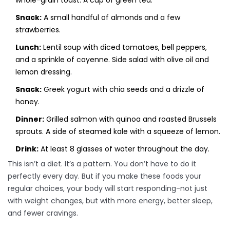
whole-grain toast. A cup of green tea.
Snack:
A small handful of almonds and a few
strawberries.
Lunch:
Lentil soup with diced tomatoes, bell peppers,
and a sprinkle of cayenne. Side salad with olive oil and
lemon dressing.
Snack:
Greek yogurt with chia seeds and a drizzle of
honey.
Dinner:
Grilled salmon with quinoa and roasted Brussels
sprouts. A side of steamed kale with a squeeze of lemon.
Drink:
At least 8 glasses of water throughout the day.
This isn’t a diet. It’s a pattern. You don’t have to do it
perfectly every day. But if you make these foods your
regular choices, your body will start responding-not just
with weight changes, but with more energy, better sleep,
and fewer cravings.