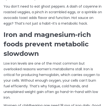
You don’t need to eat ghost peppers. A dash of cayenne in
roasted veggies, a pinch in scrambled eggs, or a sprinkle on
avocado toast adds flavor and function. Hot sauce on
eggs? That’s not just a habit-it’s a metabolic hack.
Iron and magnesium-rich
foods prevent metabolic
slowdown
Low iron levels are one of the most common but
overlooked reasons women’s metabolisms stall. Iron is
critical for producing hemoglobin, which carries oxygen to
your cells. Without enough oxygen, your cells can’t burn
fuel efficiently. That’s why fatigue, cold hands, and
unexplained weight gain often go hand-in-hand with low
iron.
Women of childbearing age need 18 mg of iron daily. Good