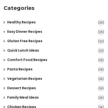
Categories
Healthy Recipes
(26)
Easy Dinner Recipes
(26)
Gluten Free Recipes
(22)
Quick Lunch Ideas
(21)
Comfort Food Recipes
(19)
Pasta Recipes
(19)
Vegetarian Recipes
(16)
Dessert Recipes
(16)
Family Meal Ideas
(16)
Chicken Recipes
(14)