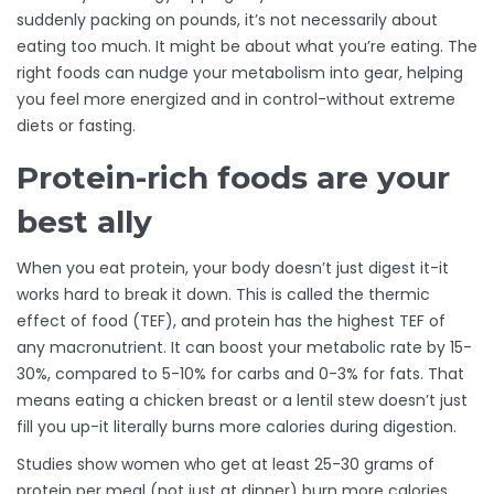
suddenly packing on pounds, it’s not necessarily about
eating too much. It might be about what you’re eating. The
right foods can nudge your metabolism into gear, helping
you feel more energized and in control-without extreme
diets or fasting.
Protein-rich foods are your
best ally
When you eat protein, your body doesn’t just digest it-it
works hard to break it down. This is called the thermic
effect of food (TEF), and protein has the highest TEF of
any macronutrient. It can boost your metabolic rate by 15-
30%, compared to 5-10% for carbs and 0-3% for fats. That
means eating a chicken breast or a lentil stew doesn’t just
fill you up-it literally burns more calories during digestion.
Studies show women who get at least 25-30 grams of
protein per meal (not just at dinner) burn more calories