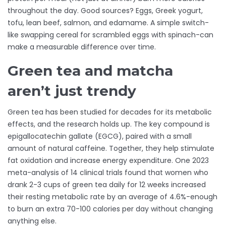
throughout the day. Good sources? Eggs, Greek yogurt,
tofu, lean beef, salmon, and edamame. A simple switch-
like swapping cereal for scrambled eggs with spinach-can
make a measurable difference over time.
Green tea and matcha
aren’t just trendy
Green tea has been studied for decades for its metabolic
effects, and the research holds up. The key compound is
epigallocatechin gallate (EGCG), paired with a small
amount of natural caffeine. Together, they help stimulate
fat oxidation and increase energy expenditure. One 2023
meta-analysis of 14 clinical trials found that women who
drank 2-3 cups of green tea daily for 12 weeks increased
their resting metabolic rate by an average of 4.6%-enough
to burn an extra 70-100 calories per day without changing
anything else.