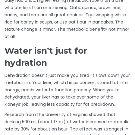
daily had a 10% higher resting metabolic rate than those
who ate less than one serving. Oats, quinoa, brown rice,
barley, and farro are all great choices. Try swapping white
rice for barley in soups, or use oat flour in pancakes. The
texture change is minor. The metabolic benefit? Not minor
at all.
Water isn’t just for
hydration
Dehydration doesn’t just make you tired-it slows down your
metabolism. Your liver, which helps convert stored fat into
energy, needs water to function properly. When you’re
dehydrated, your liver has to take over some of the
kidneys’ job, leaving less capacity for fat breakdown.
Research from the University of Virginia showed that
drinking 500 ml (about 17 oz) of water increased metabolic
rate by 30% for about an hour. The effect was strongest in