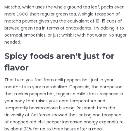
Matcha, which uses the whole ground tea leaf, packs even
more EGCG than regular green tea. A single teaspoon of
matcha powder gives you the equivalent of 10-15 cups of
brewed green tea in terms of antioxidants. Try adding it to
oatmeal, smoothies, or just whisk it with hot water. No sugar
needed.
Spicy foods aren’t just for
flavor
That burn you feel from chili peppers isn’t just in your
mouth-it’s in your metabolism. Capsaicin, the compound
that makes peppers hot, triggers a mild stress response in
your body that raises your core temperature and
temporarily boosts calorie burning. Research from the
University of California showed that eating one teaspoon
of chopped red chili pepper increased energy expenditure
by about 23% for up to three hours after a meal.