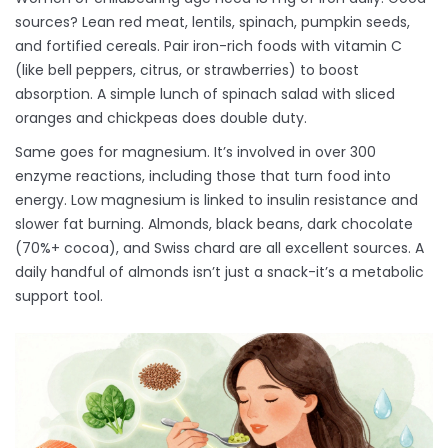
sources? Lean red meat, lentils, spinach, pumpkin seeds,
and fortified cereals. Pair iron-rich foods with vitamin C
(like bell peppers, citrus, or strawberries) to boost
absorption. A simple lunch of spinach salad with sliced
oranges and chickpeas does double duty.
Same goes for magnesium. It’s involved in over 300
enzyme reactions, including those that turn food into
energy. Low magnesium is linked to insulin resistance and
slower fat burning. Almonds, black beans, dark chocolate
(70%+ cocoa), and Swiss chard are all excellent sources. A
daily handful of almonds isn’t just a snack-it’s a metabolic
support tool.