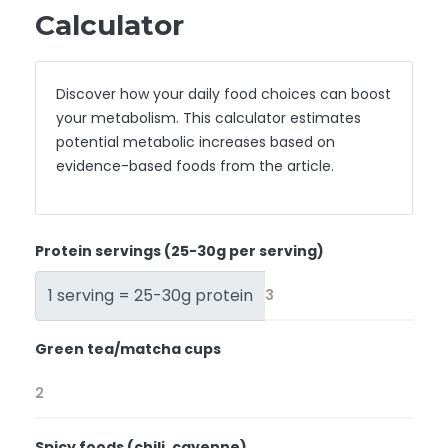
Calculator
Discover how your daily food choices can boost
your metabolism. This calculator estimates
potential metabolic increases based on
evidence-based foods from the article.
Protein servings (25-30g per serving)
1 serving = 25-30g protein
Green tea/matcha cups
Spicy foods (chili, cayenne)