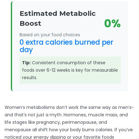
Estimated Metabolic
0%
Boost
Based on your food choices
0 extra calories burned per
day
Tip:
Consistent consumption of these
foods over 6-12 weeks is key for measurable
results.
Women’s metabolisms don’t work the same way as men’s-
and that’s not just a myth. Hormones, muscle mass, and
life stages like pregnancy, perimenopause, and
menopause all shift how your body burns calories. If you’ve
noticed your energy dipping or your favorite foods