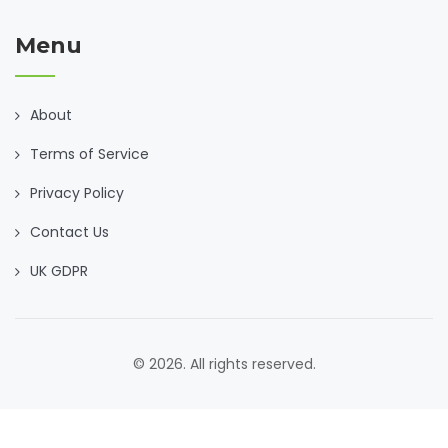
Menu
About
Terms of Service
Privacy Policy
Contact Us
UK GDPR
© 2026. All rights reserved.