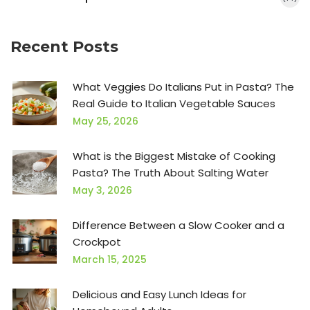
Recent Posts
What Veggies Do Italians Put in Pasta? The
Real Guide to Italian Vegetable Sauces
May 25, 2026
What is the Biggest Mistake of Cooking
Pasta? The Truth About Salting Water
May 3, 2026
Difference Between a Slow Cooker and a
Crockpot
March 15, 2025
Delicious and Easy Lunch Ideas for