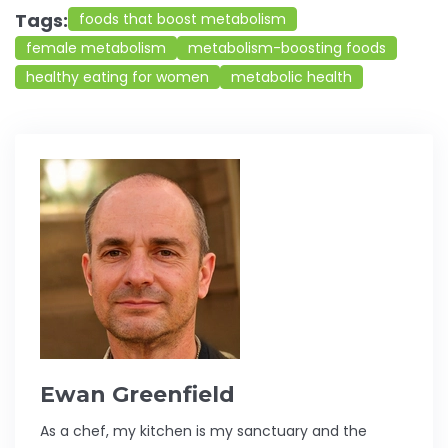
Tags:
foods that boost metabolism
female metabolism
metabolism-boosting foods
healthy eating for women
metabolic health
Ewan Greenfield
As a chef, my kitchen is my sanctuary and the