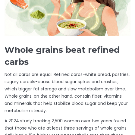
Whole grains beat refined
carbs
Not all carbs are equal. Refined carbs-white bread, pastries,
sugary cereals-cause blood sugar spikes and crashes,
which trigger fat storage and slow metabolism over time.
Whole grains, on the other hand, contain fiber, vitamins,
and minerals that help stabilize blood sugar and keep your
metabolism steady.
A 2024 study tracking 2,500 women over two years found
that those who ate at least three servings of whole grains