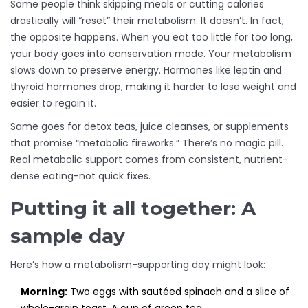
Some people think skipping meals or cutting calories
drastically will “reset” their metabolism. It doesn’t. In fact,
the opposite happens. When you eat too little for too long,
your body goes into conservation mode. Your metabolism
slows down to preserve energy. Hormones like leptin and
thyroid hormones drop, making it harder to lose weight and
easier to regain it.
Same goes for detox teas, juice cleanses, or supplements
that promise “metabolic fireworks.” There’s no magic pill.
Real metabolic support comes from consistent, nutrient-
dense eating-not quick fixes.
Putting it all together: A
sample day
Here’s how a metabolism-supporting day might look:
Morning:
Two eggs with sautéed spinach and a slice of