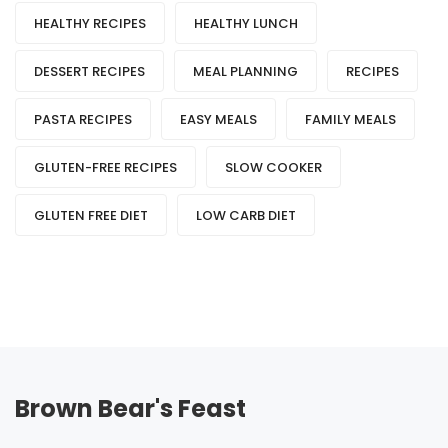
HEALTHY RECIPES
HEALTHY LUNCH
DESSERT RECIPES
MEAL PLANNING
RECIPES
PASTA RECIPES
EASY MEALS
FAMILY MEALS
GLUTEN-FREE RECIPES
SLOW COOKER
GLUTEN FREE DIET
LOW CARB DIET
Brown Bear's Feast