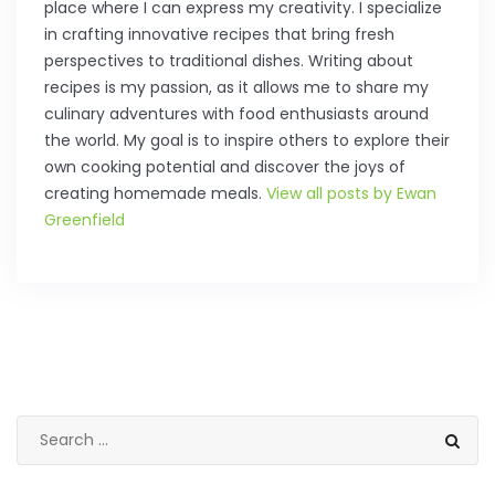
place where I can express my creativity. I specialize
in crafting innovative recipes that bring fresh
perspectives to traditional dishes. Writing about
recipes is my passion, as it allows me to share my
culinary adventures with food enthusiasts around
the world. My goal is to inspire others to explore their
own cooking potential and discover the joys of
creating homemade meals.
View all posts by Ewan
Greenfield