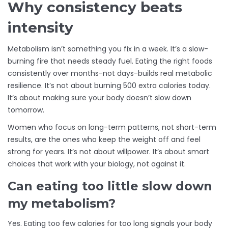
Why consistency beats
intensity
Metabolism isn’t something you fix in a week. It’s a slow-
burning fire that needs steady fuel. Eating the right foods
consistently over months-not days-builds real metabolic
resilience. It’s not about burning 500 extra calories today.
It’s about making sure your body doesn’t slow down
tomorrow.
Women who focus on long-term patterns, not short-term
results, are the ones who keep the weight off and feel
strong for years. It’s not about willpower. It’s about smart
choices that work with your biology, not against it.
Can eating too little slow down
my metabolism?
Yes. Eating too few calories for too long signals your body