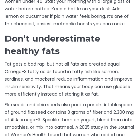
women under 40. Start your morning with a large glass of
water before coffee. Keep a bottle on your desk. Add
lemon or cucumber if plain water feels boring. It’s one of
the cheapest, easiest metabolic boosts you can make.
Don’t underestimate
healthy fats
Fat gets a bad rap, but not all fats are created equal.
Omega-3 fatty acids found in fatty fish like salmon,
sardines, and mackerel reduce inflammation and improve
insulin sensitivity. That means your body can use glucose
more efficiently instead of storing it as fat.
Flaxseeds and chia seeds also pack a punch. A tablespoon
of ground flaxseed contains 3 grams of fiber and 2,300 mg
of ALA omega-3. Sprinkle them on yogurt, blend them into
smoothies, or mix into oatmeal. A 2025 study in the Journal
of Women’s Health found that women who added one