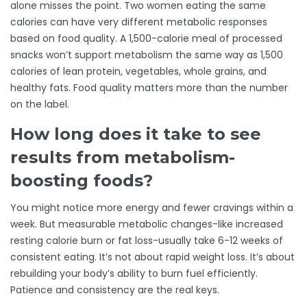
alone misses the point. Two women eating the same
calories can have very different metabolic responses
based on food quality. A 1,500-calorie meal of processed
snacks won’t support metabolism the same way as 1,500
calories of lean protein, vegetables, whole grains, and
healthy fats. Food quality matters more than the number
on the label.
How long does it take to see
results from metabolism-
boosting foods?
You might notice more energy and fewer cravings within a
week. But measurable metabolic changes-like increased
resting calorie burn or fat loss-usually take 6-12 weeks of
consistent eating. It’s not about rapid weight loss. It’s about
rebuilding your body’s ability to burn fuel efficiently.
Patience and consistency are the real keys.