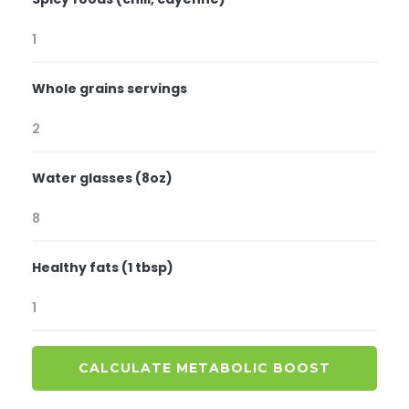
Whole grains servings
Water glasses (8oz)
Healthy fats (1 tbsp)
CALCULATE METABOLIC BOOST