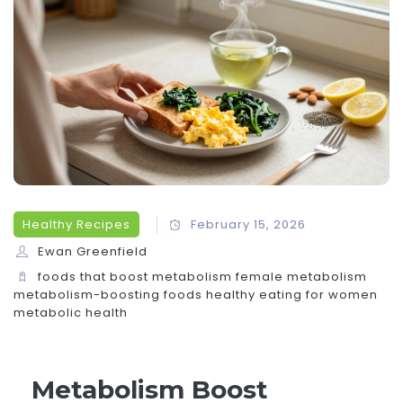
Healthy Recipes
February 15, 2026
Ewan Greenfield
foods that boost metabolism
female metabolism
metabolism-boosting foods
healthy eating for women
metabolic health
Metabolism Boost