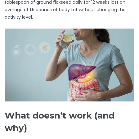
tablespoon of ground flaxseed daily for 12 weeks lost an
average of 1.5 pounds of body fat without changing their
activity level.
What doesn’t work (and
why)