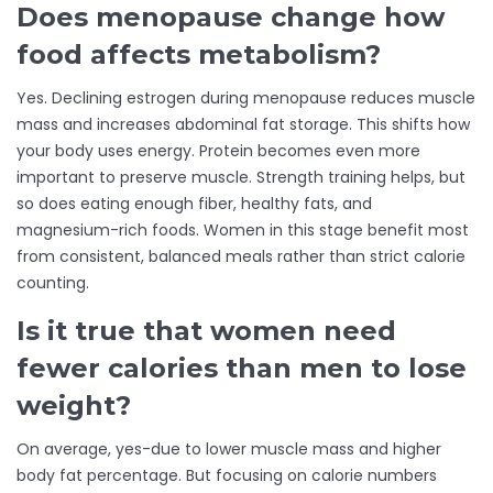
Does menopause change how
food affects metabolism?
Yes. Declining estrogen during menopause reduces muscle
mass and increases abdominal fat storage. This shifts how
your body uses energy. Protein becomes even more
important to preserve muscle. Strength training helps, but
so does eating enough fiber, healthy fats, and
magnesium-rich foods. Women in this stage benefit most
from consistent, balanced meals rather than strict calorie
counting.
Is it true that women need
fewer calories than men to lose
weight?
On average, yes-due to lower muscle mass and higher
body fat percentage. But focusing on calorie numbers