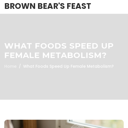
BROWN BEAR'S FEAST
WHAT FOODS SPEED UP
FEMALE METABOLISM?
Home
What Foods Speed Up Female Metabolism?