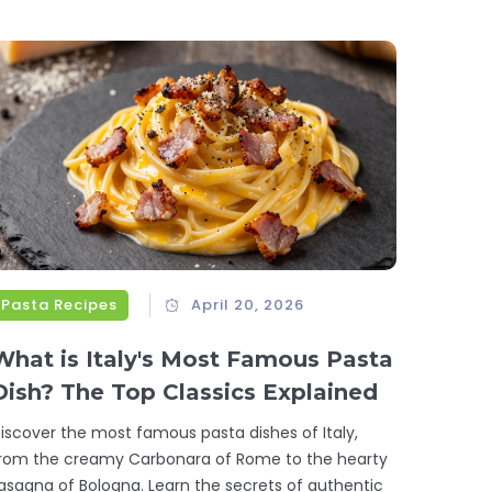
Pasta Recipes
April 20, 2026
What is Italy's Most Famous Pasta
Dish? The Top Classics Explained
iscover the most famous pasta dishes of Italy,
rom the creamy Carbonara of Rome to the hearty
asagna of Bologna. Learn the secrets of authentic