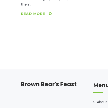
them.
READ MORE
Brown Bear's Feast
Men
About