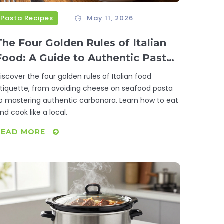
Pasta Recipes
May 11, 2026
The Four Golden Rules of Italian
Food: A Guide to Authentic Pasta
and Dining
iscover the four golden rules of Italian food
tiquette, from avoiding cheese on seafood pasta
o mastering authentic carbonara. Learn how to eat
nd cook like a local.
READ MORE