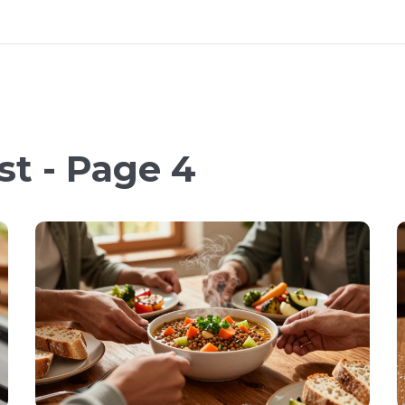
st - Page 4