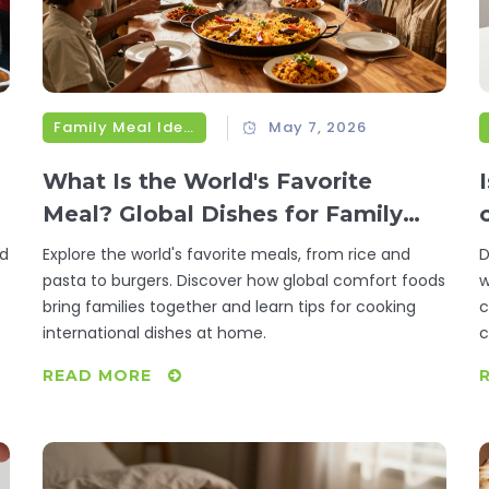
Family Meal Ideas
May 7, 2026
What Is the World's Favorite
Meal? Global Dishes for Family
Dinner
ld
Explore the world's favorite meals, from rice and
D
pasta to burgers. Discover how global comfort foods
w
bring families together and learn tips for cooking
c
international dishes at home.
c
READ MORE