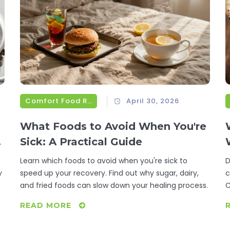
Comfort Food Recipes
April 30, 2026
What Foods to Avoid When You're
Sick: A Practical Guide
Learn which foods to avoid when you're sick to
D
y
speed up your recovery. Find out why sugar, dairy,
c
and fried foods can slow down your healing process.
C
READ MORE