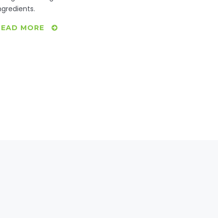
ngredients.
READ MORE