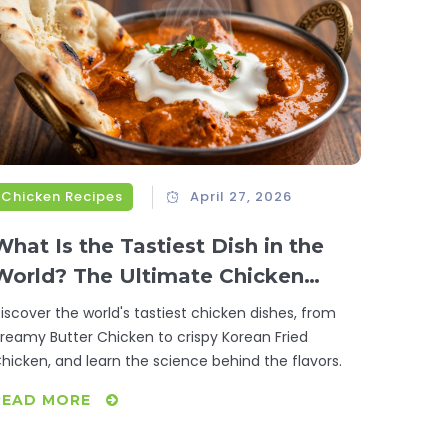
Chicken Recipes
April 27, 2026
What Is the Tastiest Dish in the
World? The Ultimate Chicken
Quest
iscover the world's tastiest chicken dishes, from
reamy Butter Chicken to crispy Korean Fried
hicken, and learn the science behind the flavors.
READ MORE