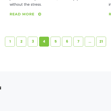
without the stress.
i
READ MORE
1
2
3
4
5
6
7
…
21
u