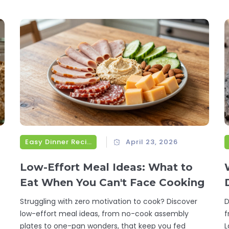
Easy Dinner Recipes
April 23, 2026
Low-Effort Meal Ideas: What to
Eat When You Can't Face Cooking
Struggling with zero motivation to cook? Discover
D
low-effort meal ideas, from no-cook assembly
f
plates to one-pan wonders, that keep you fed
L