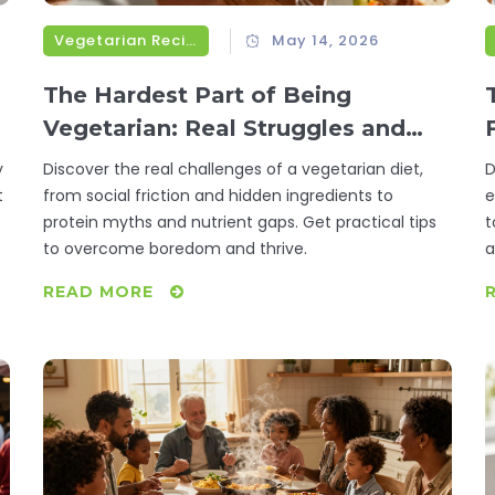
Vegetarian Recipes
May 14, 2026
The Hardest Part of Being
Vegetarian: Real Struggles and
Simple Fixes
y
Discover the real challenges of a vegetarian diet,
D
t
from social friction and hidden ingredients to
e
protein myths and nutrient gaps. Get practical tips
t
to overcome boredom and thrive.
a
READ MORE