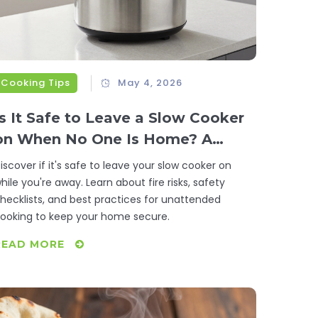
Cooking Tips
May 4, 2026
Is It Safe to Leave a Slow Cooker
on When No One Is Home? A
Complete Safety Guide
iscover if it's safe to leave your slow cooker on
hile you're away. Learn about fire risks, safety
hecklists, and best practices for unattended
ooking to keep your home secure.
READ MORE