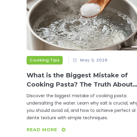
Cooking Tips
May 3, 2026
What is the Biggest Mistake of
Cooking Pasta? The Truth About
Salting Water
Discover the biggest mistake of cooking pasta:
undersalting the water. Learn why salt is crucial, wh
you should avoid oil, and how to achieve perfect al
dente texture with simple techniques.
READ MORE