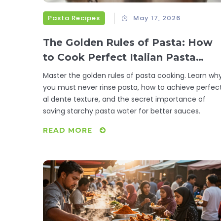
Pasta Recipes
May 17, 2026
The Golden Rules of Pasta: How
to Cook Perfect Italian Pasta
Every Time
Master the golden rules of pasta cooking. Learn wh
you must never rinse pasta, how to achieve perfec
al dente texture, and the secret importance of
saving starchy pasta water for better sauces.
READ MORE