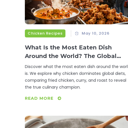
Chicken Recipes
May 10, 2026
What Is the Most Eaten Dish
Around the World? The Global
Chicken Debate
Discover what the most eaten dish around the wor
is. We explore why chicken dominates global diets,
comparing fried chicken, curry, and roast to reveal
the true culinary champion.
READ MORE