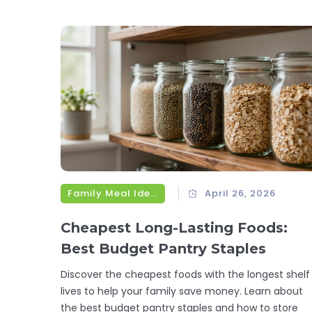
Family Meal Ideas
April 26, 2026
Cheapest Long-Lasting Foods:
Best Budget Pantry Staples
Discover the cheapest foods with the longest shelf
lives to help your family save money. Learn about
the best budget pantry staples and how to store