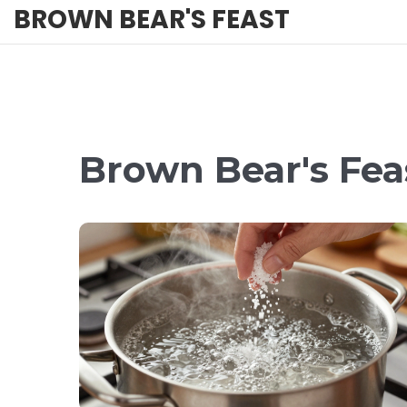
BROWN BEAR'S FEAST
Brown Bear's Fea